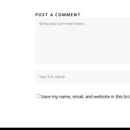
POST A COMMENT
Save my name, email, and website in this br