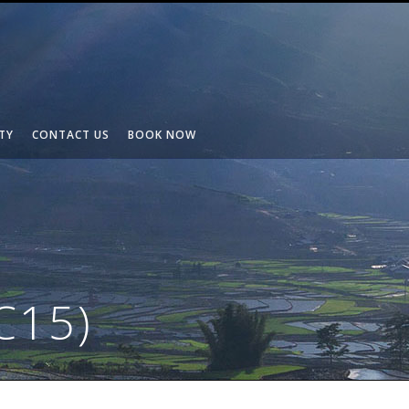
TY
CONTACT US
BOOK NOW
C15)