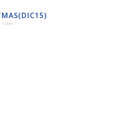
MAS(DIC15)
0
Likes