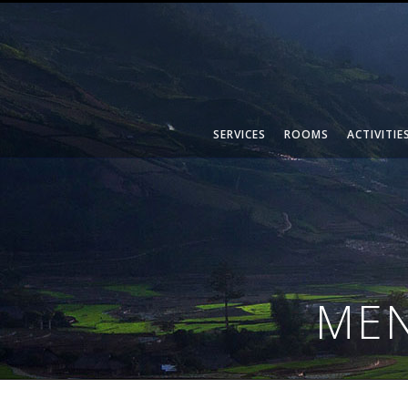
SERVICES
ROOMS
ACTIVITIE
MEN