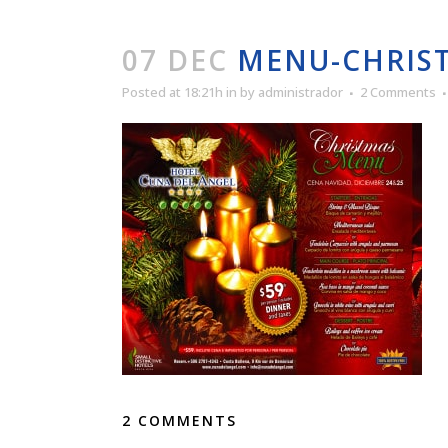
07 DEC
MENU-CHRIST
Posted at 18:21h
in
by
administrador
2 Comments
2 COMMENTS