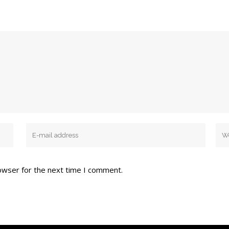
owser for the next time I comment.