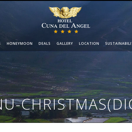
S
HONEYMOON
DEALS
GALLERY
LOCATION
SUSTAINABILI
U-CHRISTMAS(DI