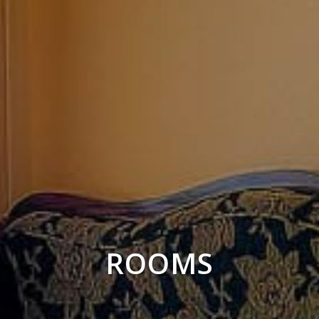
ROOMS