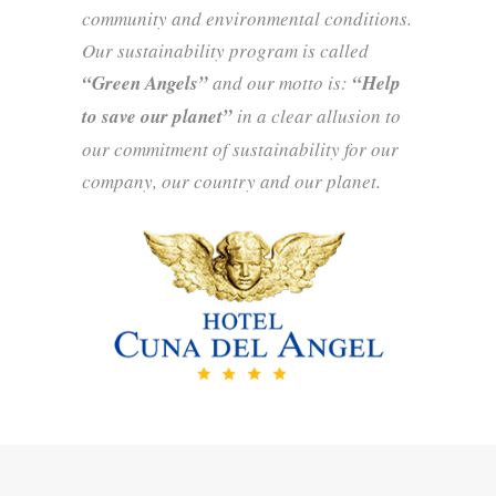
community and environmental conditions.
Our sustainability program is called
“Green Angels”
and our motto is:
“Help
to save our planet”
in a clear allusion to
our commitment of sustainability for our
company, our country and our planet.