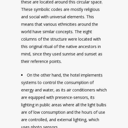
these are located around this circular space.
These symbolic codes are mostly religious
and social with universal elements. This
means that various ethnicities around the
world have similar concepts. The eight
columns of the structure were located with
this original ritual of the native ancestors in
mind, since they used sunrise and sunset as
their reference points.
On the other hand, the hotel implements
systems to control the consumption of
energy and water, as its air conditioners which
are equipped with presence-sensors, its
lighting in public areas where all the light bulbs
are of low consumption and the hours of use
are controlled, and external lighting, which
uses photo sensors.