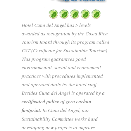
Hotel Cuna del Ángel has 5 levels
awarded as recognition by the Costa Rica
Tourism Board through its program called
CST (Certificate for Sustainable Tourism).
This program guarantees good
environmental, social and economical
practices with procedures implemented
and operated daily by the hotel staff.
Besides Cuna del Angel is operated by a
certificated police of zero carbon
footprint
. In Cuna del Angel, our
Sustainability Committee works hard
developing new projects to improve