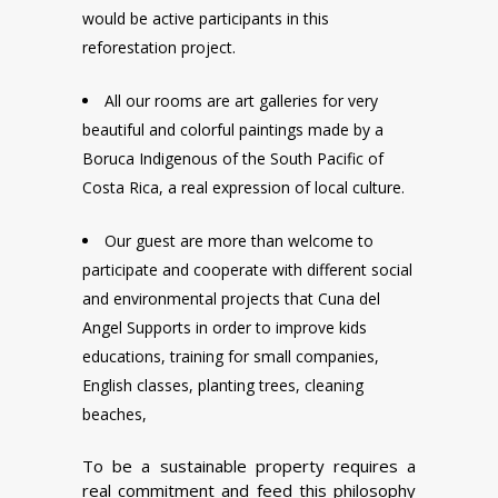
would be active participants in this
reforestation project.
All our rooms are art galleries for very
beautiful and colorful paintings made by a
Boruca Indigenous of the South Pacific of
Costa Rica, a real expression of local culture.
Our guest are more than welcome to
participate and cooperate with different social
and environmental projects that Cuna del
Angel Supports in order to improve kids
educations, training for small companies,
English classes, planting trees, cleaning
beaches,
To be a sustainable property requires a
real commitment and feed this philosophy