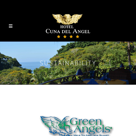
SUSTAINABILITY