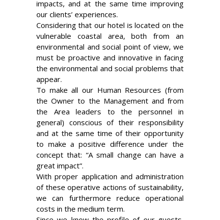
impacts, and at the same time improving
our clients’ experiences.
Considering that our hotel is located on the
vulnerable coastal area, both from an
environmental and social point of view, we
must be proactive and innovative in facing
the environmental and social problems that
appear.
To make all our Human Resources (from
the Owner to the Management and from
the Area leaders to the personnel in
general) conscious of their responsibility
and at the same time of their opportunity
to make a positive difference under the
concept that: “A small change can have a
great impact”.
With proper application and administration
of these operative actions of sustainability,
we can furthermore reduce operational
costs in the medium term.
Since we know the profile of our guests,