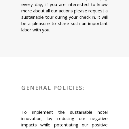
every day, if you are interested to know
more about all our actions please request a
sustainable tour during your check in, it will
be a pleasure to share such an important
labor with you.
GENERAL POLICIES:
To implement the sustainable hotel
innovation, by reducing our negative
impacts while potentiating our positive