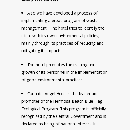
Also we have developed a process of
implementing a broad program of waste
management. The hotel tries to identify the
client with its own environmental policies,
mainly through its practices of reducing and
mitigating its impacts.
The hotel promotes the training and
growth of its personnel in the implementation
of good environmental practices.
Cuna del Ángel Hotel is the leader and
promoter of the Hermosa Beach Blue Flag
Ecological Program. This program is officially
recognized by the Central Government and is
declared as being of national interest. It