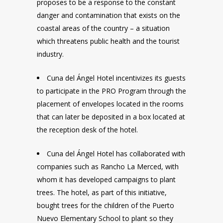
proposes to be a response to the constant
danger and contamination that exists on the
coastal areas of the country – a situation
which threatens public health and the tourist
industry.
Cuna del Ángel Hotel incentivizes its guests
to participate in the PRO Program through the
placement of envelopes located in the rooms
that can later be deposited in a box located at
the reception desk of the hotel.
Cuna del Ángel Hotel has collaborated with
companies such as Rancho La Merced, with
whom it has developed campaigns to plant
trees. The hotel, as part of this initiative,
bought trees for the children of the Puerto
Nuevo Elementary School to plant so they