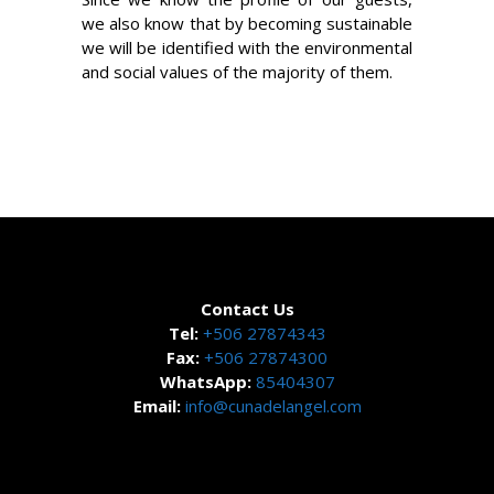
we also know that by becoming sustainable
we will be identified with the environmental
and social values of the majority of them.
Contact Us
Tel:
+506 27874343
Fax:
+506 27874300
WhatsApp:
85404307
Email:
info@cunadelangel.com