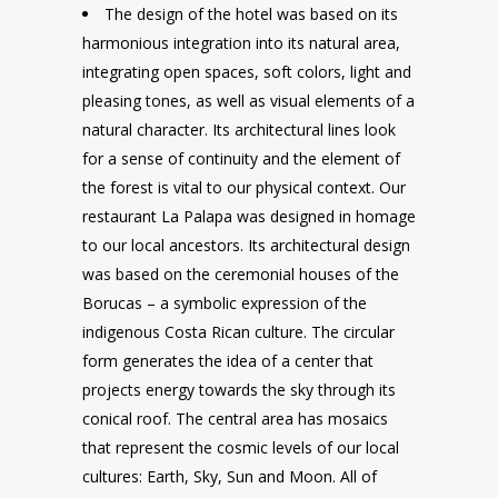
The design of the hotel was based on its
harmonious integration into its natural area,
integrating open spaces, soft colors, light and
pleasing tones, as well as visual elements of a
natural character. Its architectural lines look
for a sense of continuity and the element of
the forest is vital to our physical context. Our
restaurant La Palapa was designed in homage
to our local ancestors. Its architectural design
was based on the ceremonial houses of the
Borucas – a symbolic expression of the
indigenous Costa Rican culture. The circular
form generates the idea of a center that
projects energy towards the sky through its
conical roof. The central area has mosaics
that represent the cosmic levels of our local
cultures: Earth, Sky, Sun and Moon. All of