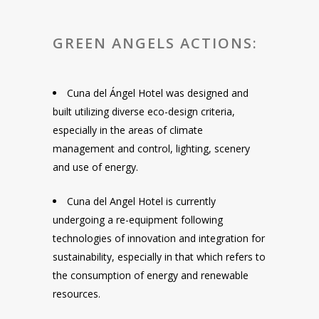
GREEN ANGELS ACTIONS:
Cuna del Ángel Hotel was designed and
built utilizing diverse eco-design criteria,
especially in the areas of climate
management and control, lighting, scenery
and use of energy.
Cuna del Angel Hotel is currently
undergoing a re-equipment following
technologies of innovation and integration for
sustainability, especially in that which refers to
the consumption of energy and renewable
resources.