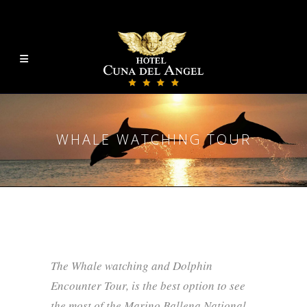
WHALE WATCHING TOUR
The Whale watching and Dolphin
Encounter Tour, is the best option to see
the most of the Marino Ballena National