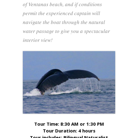
of Ventanas beach, and if conditions
permit the experienced captain will
navigate the boat through the natural
water passage to give you a spectacular
interior view!
Tour Time: 8:30 AM or 1:30 PM
Tour Duration: 4 hours
Tour includes: Bilingual Naturalist