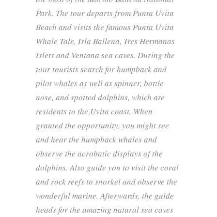
Park. The tour departs from Punta Uvita
Beach and visits the famous Punta Uvita
Whale Tale, Isla Ballena, Tres Hermanas
Islets and Ventana sea caves. During the
tour tourists search for humpback and
pilot whales as well as spinner, bottle
nose, and spotted dolphins, which are
residents to the Uvita coast. When
granted the opportunity, you might see
and hear the humpback whales and
observe the acrobatic displays of the
dolphins. Also guide you to visit the coral
and rock reefs to snorkel and observe the
wonderful marine. Afterwards, the guide
heads for the amazing natural sea caves