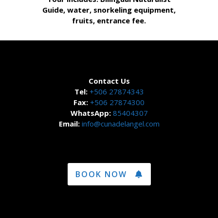
Guide, water, snorkeling equipment,
fruits, entrance fee.
Contact Us
Tel:
+506 27874343
Fax:
+506 27874300
WhatsApp:
85404307
Email:
info@cunadelangel.com
BOOK NOW