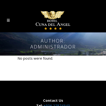
AUTHOR:
ADMINISTRADOR
No posts were found.
Contact Us
Tel:
+506 27874343