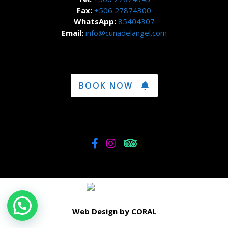
Fax:
+506 27874300
WhatsApp:
85404307
Email:
info@cunadelangel.com
BOOK NOW
Web Design by CORAL