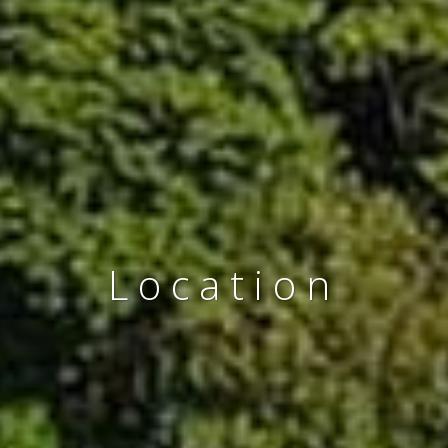
Location