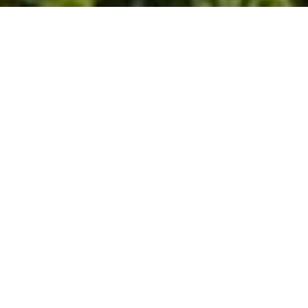
HOW TO GET TO HOTEL
CUNA DEL ANGEL?
By Car or Private Transportation from
San Jose:
Cuna del Angel is located 9 km / 4.5 milles
south from Dominical Beach, entrance to
Puertocito; and 9 km north from Uvita, the
main entrance to Ballena National Marine
Park.
We can help you to rent a car or arrange
private transportation to get here. If you
decide to drive, take this trip as a tour, and
try to drive during daytime to enjoy the