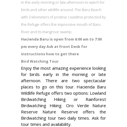
in the early morning or late afternoon to watch for
birds and other wildlife around. The Baru Beach
with 3 kilometers of pristine coastline protected by
the Refuge offers the impressive mouth of Baru
River and its mangrove swamp.
Hacienda Baru is open from 6:00 am to 7:00
pm every day Ask at Front Desk for
instructions how to get there
Bird Watching Tour
Enjoy the most amazing experience looking
for birds early in the morning or late
afternoon. There are two spectacular
places to go on this tour. Hacienda Baru
Wildlife Refuge offers two options: Lowland
Birdwatching Hiking or Rainforest
Birdwatching Hiking. Oro Verde Nature
Reserve Nature Reserve offers the
Birdwatching tour two daily times. Ask for
tour times and availability.