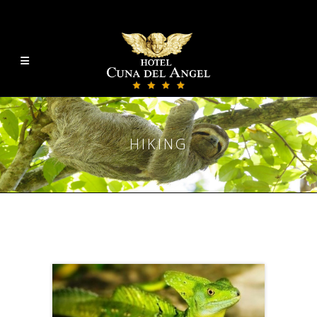
HIKING