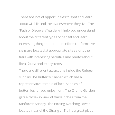
There are lots of opportunities to spot and learn
about wildlife and the places where they live. The
“Path of Discovery” guide will help you understand
about the different types of habitat and learn
interesting things about the rainforest. Informative
signs are located at appropriate sites along the
trails with interesting narrative and photos about
flora, fauna and ecosystems.
There are different attractions inside the Refuge
such as The Butterfly Garden which has a
representative sample of local species of
butterflies for you enjoyment. The Orchid Garden
gets a close-up view of these riches from the
rainforest canopy. The Birding Watching Tower
located near of the Strangler Trail is a great place