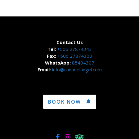
Contact Us
Tel:
+506 27874343
Fax:
+506 27874300
WhatsApp:
85404307
Email:
info@cunadelangel.com
BOOK NOW