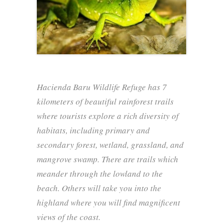
Hacienda Baru Wildlife Refuge has 7
kilometers of beautiful rainforest trails
where tourists explore a rich diversity of
habitats, including primary and
secondary forest, wetland, grassland, and
mangrove swamp. There are trails which
meander through the lowland to the
beach. Others will take you into the
highland where you will find magnificent
views of the coast.