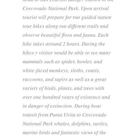
Corcovado National Park. Upon arrival
tourist will prepare for two guided nature
tour hikes along two different trails and
observe beautiful flora and fauna. Each
hike takes around 2 hours. During the
hikes y visitor would be able to see many
mammals such as spider, howler, and
white-faced monkeys, sloths, coatis,
raccoons, and tapirs as well as a great
variety of birds, plants, and trees with
over one hundred years of existence and
in danger of extinction. During boat
transit from Punta Uvita to Corcovado
National Park whales, dolphins, turtles,
marine birds and fantastic views of the