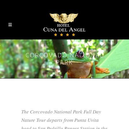
CORCOVADO NATIONAL
PARK
The Corcovado National Park Full Day
Nature Tour departs from Punta Uvita
head to San Pedrillo Ranger Station in the