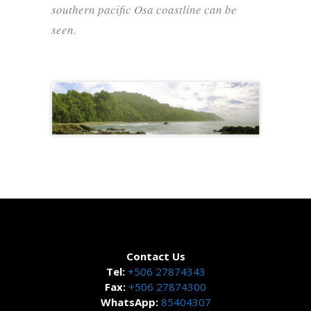
southern pacific Osa coastline can be
seen.
Contact Us
Tel:
+506 27874343
Fax:
+506 27874300
WhatsApp:
85404307