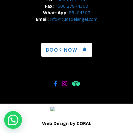
Fax:
+506 27874300
WhatsApp:
85404307
Email:
info@cunadelangel.com
BOOK NOW
Web Design by CORAL