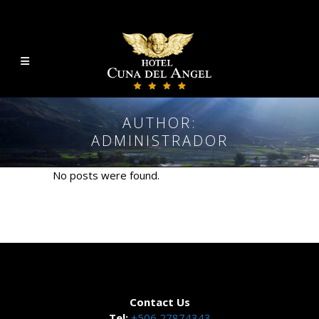
AUTHOR:
ADMINISTRADOR
No posts were found.
Contact Us
Tel:
+506 27874343