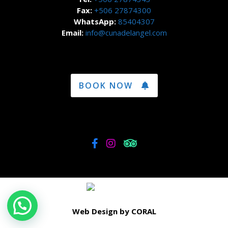
Fax:
+506 27874300
WhatsApp:
85404307
Email:
info@cunadelangel.com
BOOK NOW
Web Design by CORAL