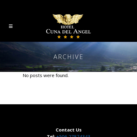
ARCHIVE
No posts were found.
Contact Us
Tel:
+506 27874343