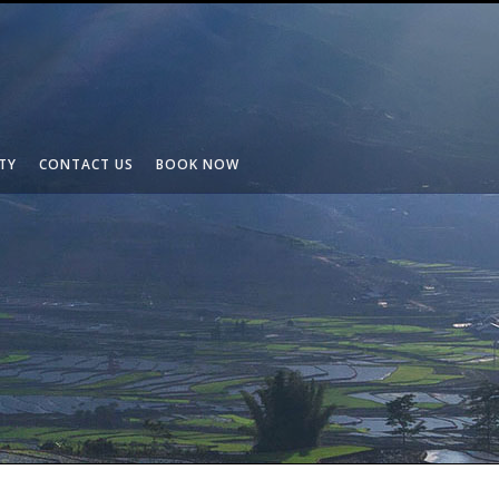
TY
CONTACT US
BOOK NOW