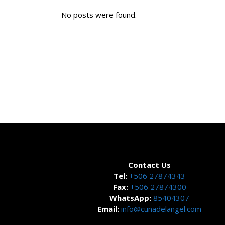
No posts were found.
Contact Us
Tel:
+506 27874343
Fax:
+506 27874300
WhatsApp:
85404307
Email:
info@cunadelangel.com