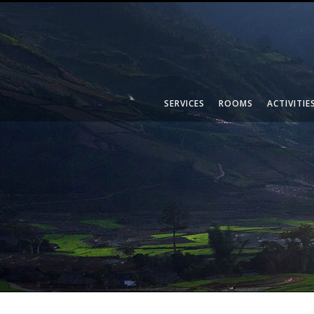
SERVICES
ROOMS
ACTIVITIE