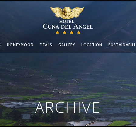
S
HONEYMOON
DEALS
GALLERY
LOCATION
SUSTAINABILI
ARCHIVE