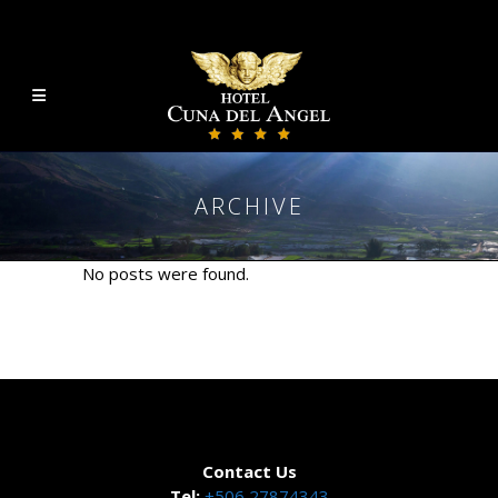
ARCHIVE
No posts were found.
Contact Us
Tel:
+506 27874343