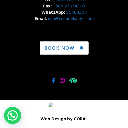
Fax:
+506 27874300
WhatsApp:
85404307
Email:
info@cunadelangel.com
BOOK NOW
Web Design by CORAL