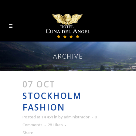
ARCHIVE
07 OCT
STOCKHOLM
FASHION
Posted at 14:45h
in
by
administrador
0
Comments
28
Likes
Share