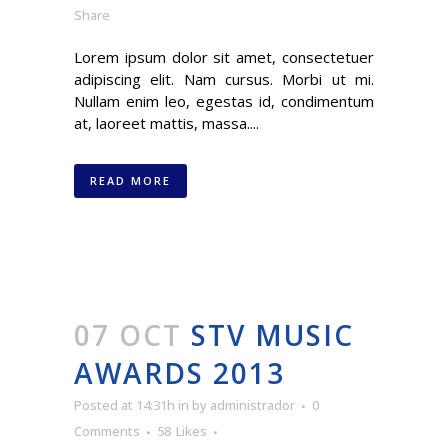
Share
Lorem ipsum dolor sit amet, consectetuer
adipiscing elit. Nam cursus. Morbi ut mi.
Nullam enim leo, egestas id, condimentum
at, laoreet mattis, massa....
READ MORE
07 OCT
STV MUSIC
AWARDS 2013
Posted at 14:31h
in
by
administrador
0
Comments
58
Likes