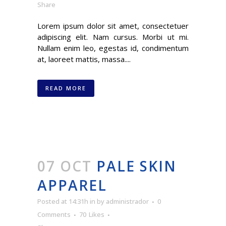
Share
Lorem ipsum dolor sit amet, consectetuer
adipiscing elit. Nam cursus. Morbi ut mi.
Nullam enim leo, egestas id, condimentum
at, laoreet mattis, massa....
READ MORE
07 OCT
PALE SKIN
APPAREL
Posted at 14:31h
in
by
administrador
0
Comments
70
Likes