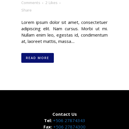
Comments
2
Likes
Share
Lorem ipsum dolor sit amet, consectetuer
adipiscing elit. Nam cursus. Morbi ut mi.
Nullam enim leo, egestas id, condimentum
at, laoreet mattis, massa....
READ MORE
Contact Us
Tel:
+506 27874343
Fax:
+506 27874300