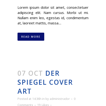
Lorem ipsum dolor sit amet, consectetuer
adipiscing elit. Nam cursus. Morbi ut mi.
Nullam enim leo, egestas id, condimentum
at, laoreet mattis, massa....
READ MORE
07 OCT
DER
SPIEGEL COVER
ART
Posted at 14:36h
in
by
administrador
0
Comments
19
Likes