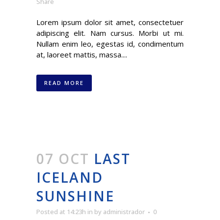
Share
Lorem ipsum dolor sit amet, consectetuer
adipiscing elit. Nam cursus. Morbi ut mi.
Nullam enim leo, egestas id, condimentum
at, laoreet mattis, massa....
READ MORE
07 OCT
LAST
ICELAND
SUNSHINE
Posted at 14:23h
in
by
administrador
0