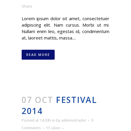
Share
Lorem ipsum dolor sit amet, consectetuer
adipiscing elit. Nam cursus. Morbi ut mi.
Nullam enim leo, egestas id, condimentum
at, laoreet mattis, massa....
READ MORE
07 OCT
FESTIVAL
2014
Posted at 14:33h
in
by
administrador
0
Comments
15
Likes