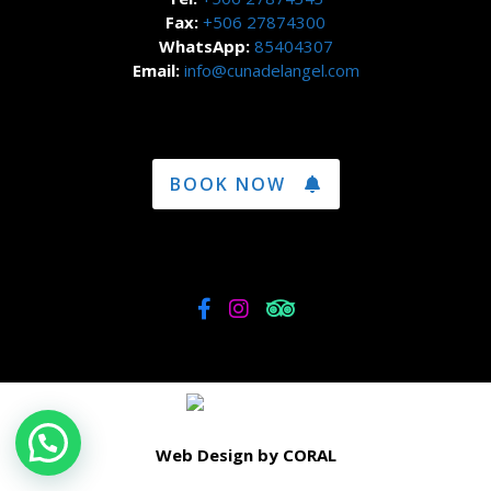
Fax:
+506 27874300
WhatsApp:
85404307
Email:
info@cunadelangel.com
BOOK NOW
Web Design by CORAL