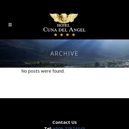
ARCHIVE
No posts were found.
Contact Us
Tel:
+506 27874343